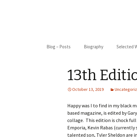
Skip
Blog – Posts
Biography
Selected 
to
content
Biography
Blue Cact
13th Editi
Bibliography
New Moon
My Only S
October 13, 2019
Uncategori
Gifted
Happy was I to find in my black ma
based magazine, is edited by Gary 
St. Francis
collage. This edition is chock ful
Emporia, Kevin Rabas (currently 
I Came Fr
talented son, Tyler Sheldon are i