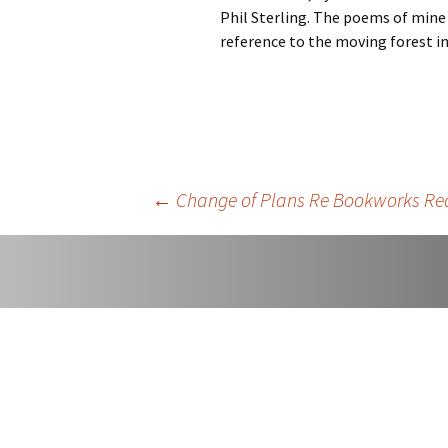
Phil Sterling. The poems of mine i
Easter An
reference to the moving forest i
Once Mor
Sorry
Post
←
Change of Plans Re Bookworks Re
navigation