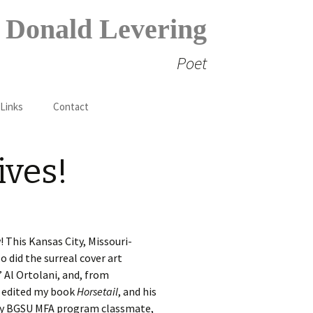
Donald Levering
Poet
Search
 Links
Contact
for:
ives!
! This Kansas City, Missouri-
o did the surreal cover art
’ Al Ortolani, and, from
o edited my book
Horsetail
, and his
is my BGSU MFA program classmate,