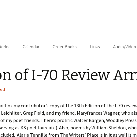
Works
Calendar
Order Books
Links
Audio/Video
us
Cart
on of I-70 Review Arr
Checkout
on–Relapse
zed
ilbox my contributor’s copy of the 13th Edition of the I-70 review
Leichliter, Greg Field, and my friend, Maryfrances Wagner, who als
l of my poet friends. There’s prolific Walter Bargen, Woodley Press
serving as KS poet laureate). Also, poems by William Sheldon, wh
om Kansas
ncluded. Alarie Tennille from The Writers’ Place is in it as well 