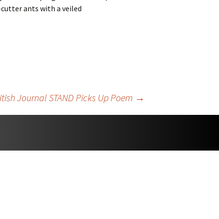
cutter ants with a veiled
itish Journal STAND Picks Up Poem
→