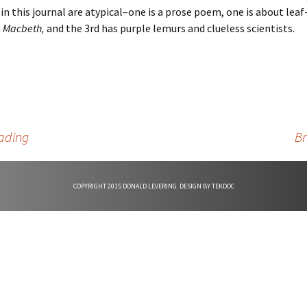
n this journal are atypical–one is a prose poem, one is about leaf-
d
n
Macbeth,
and the 3rd has purple lemurs and clueless scientists.
e
ading
Br
COPYRIGHT 2015 DONALD LEVERING. DESIGN BY
TEKDOC