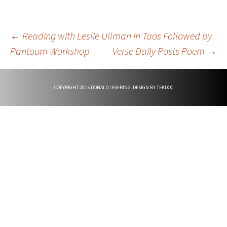
Post
←
Reading with Leslie Ullman in Taos Followed by
Pantoum Workshop
Verse Daily Posts Poem
→
navigation
COPYRIGHT 2015 DONALD LEVERING. DESIGN BY
TEKDOC