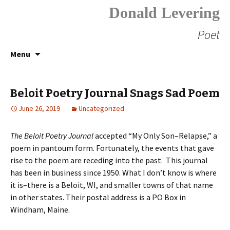
Donald Levering
Poet
Skip
Search
Menu
to
for:
content
Beloit Poetry Journal Snags Sad Poem
June 26, 2019
Uncategorized
The Beloit Poetry Journal
accepted “My Only Son–Relapse,” a
poem in pantoum form. Fortunately, the events that gave
rise to the poem are receding into the past. This journal
has been in business since 1950. What I don’t know is where
it is–there is a Beloit, WI, and smaller towns of that name
in other states. Their postal address is a PO Box in
Windham, Maine.