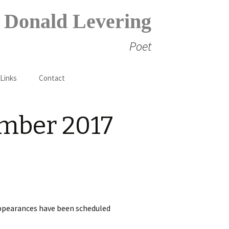
Donald Levering
Poet
Search
 Links
Contact
for:
ember 2017
appearances have been scheduled