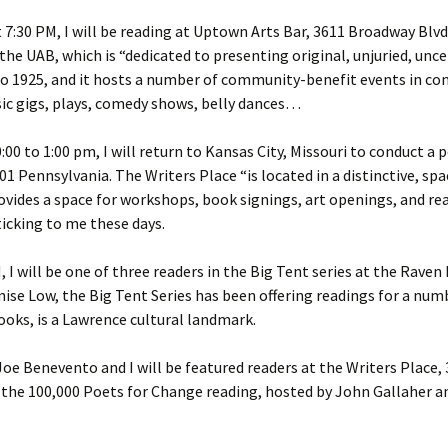
d
 7:30 PM, I will be reading at Uptown Arts Bar, 3611 Broadway Blvd.
the UAB, which is “dedicated to presenting original, unjuried, un
e
 to 1925, and it hosts a number of community-benefit events in co
ic gigs, plays, comedy shows, belly dances…
00 to 1:00 pm, I will return to Kansas City, Missouri to conduct a
1 Pennsylvania. The Writers Place “is located in a distinctive, spa
provides a space for workshops, book signings, art openings, and 
ticking to me these days.
, I will be one of three readers in the Big Tent series at the Raven
ise Low, the Big Tent Series has been offering readings for a num
oks, is a Lawrence cultural landmark.
oe Benevento and I will be featured readers at the Writers Place,
ow the 100,000 Poets for Change reading, hosted by John Gallaher 