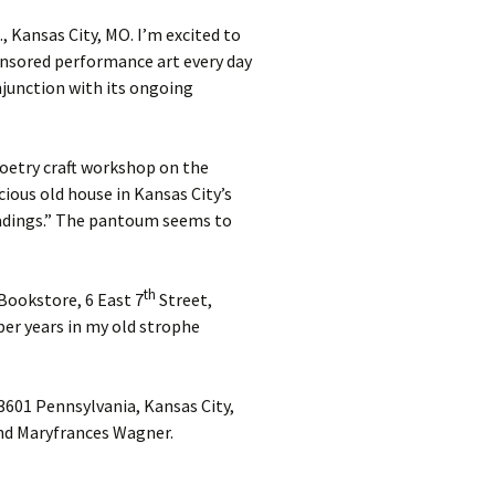
, Kansas City, MO. I’m excited to
censored performance art every day
njunction with its ongoing
 poetry craft workshop on the
cious old house in Kansas City’s
readings.” The pantoum seems to
th
 Bookstore, 6 East 7
Street,
ber years in my old strophe
 3601 Pennsylvania, Kansas City,
and Maryfrances Wagner.