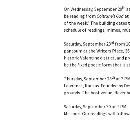
Easter An
th
On Wednesday, September 20
at
be reading from
Coltrane’s God
at 
Once Mor
of the week.” The building dates
schedule of readings, mimes, mus
Sorry
rd
Saturday, September 23
from 10:
pantoum at the Writers Place, 360
historic Valentine district, and 
be the fixed poetic form that is s
th
Thursday, September 28
at 7 PM
Lawrence, Kansas. Founded by Den
grounds. The host venue, Ravenbo
Saturday, September 30 at 7 PM, J
Missouri. Our readings will foll