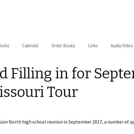
Works
Calendar
Order Books
Links
Audio/Video
us
Cart
 Filling in for Sept
Checkout
on–Relapse
ssouri Tour
sion North high school reunion in September 2017, a number of 
om Kansas