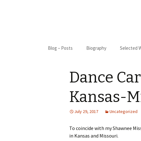
Skip
Blog – Posts
Biography
Selected 
to
content
Biography
Blue Cact
Dance Card
Bibliography
New Moon
My Only S
Kansas-Mi
Gifted
July 29, 2017
Uncategorized
St. Francis
To coincide with my Shawnee Mis
I Came Fr
in Kansas and Missouri.