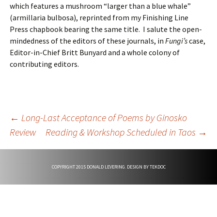
which features a mushroom “larger than a blue whale”
(armillaria bulbosa), reprinted from my Finishing Line
Press chapbook bearing the same title. I salute the open-
mindedness of the editors of these journals, in
Fungi’s
case,
Editor-in-Chief Britt Bunyard and a whole colony of
contributing editors.
Post
←
Long-Last Acceptance of Poems by Ginosko
Review
Reading & Workshop Scheduled in Taos
→
navigation
COPYRIGHT 2015 DONALD LEVERING. DESIGN BY
TEKDOC