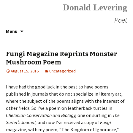
Donald Levering
Poet
Skip
Search
Menu
to
for:
content
Fungi Magazine Reprints Monster
Mushroom Poem
August 15, 2016
Uncategorized
I have had the good luck in the past to have poems
published in journals that do not specialize in literary art,
where the subject of the poems aligns with the interest of
other fields. So I’ve a poem on leatherback turtles in
Chelonian Conservation and Biology,
one on surfing in
The
Surfer’s Journal,
and now I’ve received a copy of
Fungi
magazine, with my poem, “The Kingdom of Ignorance,”