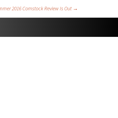
mmer 2016 Comstock Review Is Out
→