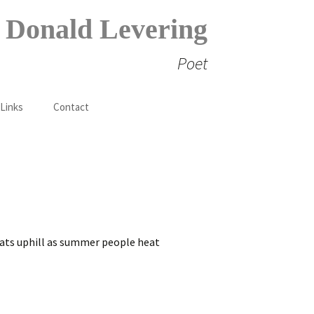
Donald Levering
Poet
Search
 Links
Contact
for:
reats uphill as summer people heat