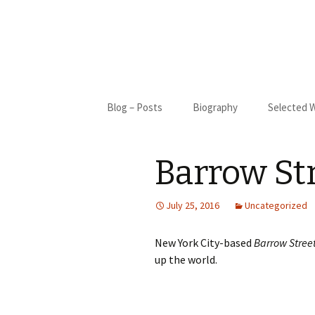
Skip
Blog – Posts
Biography
Selected 
to
content
Biography
Blue Cact
Barrow St
Bibliography
New Moon
My Only S
July 25, 2016
Uncategorized
Gifted
New York City-based
Barrow Stree
up the world.
St. Francis
I Came Fr