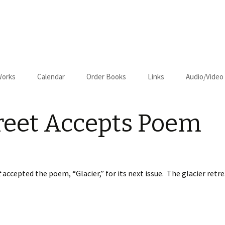
Works
Calendar
Order Books
Links
Audio/Video
us
Cart
reet Accepts Poem
Checkout
on–Relapse
t
accepted the poem, “Glacier,” for its next issue. The glacier ret
om Kansas