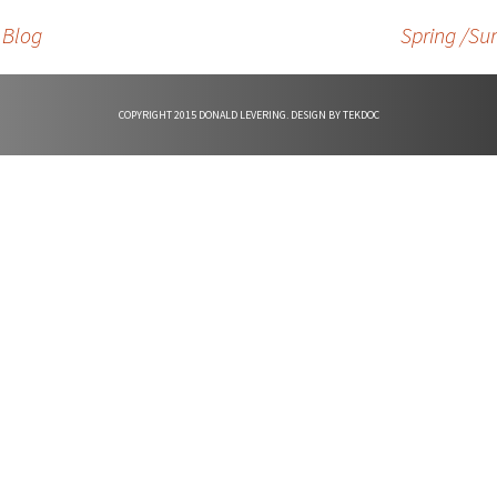
d
 Blog
Spring /Su
e
COPYRIGHT 2015 DONALD LEVERING. DESIGN BY
TEKDOC