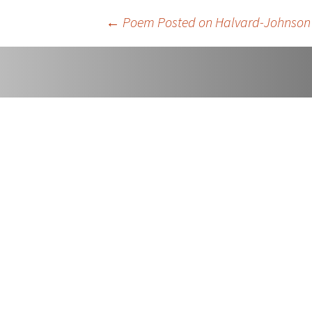
Easter An
Post
←
Poem Posted on Halvard-Johnson
Once Mor
navigation
Sorry