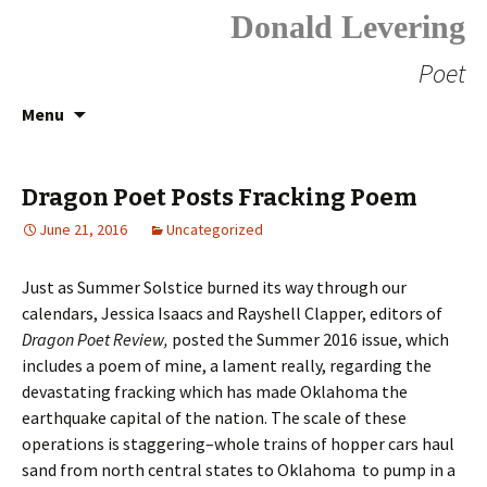
Donald Levering
Poet
Skip
Search
Menu
to
for:
content
Dragon Poet Posts Fracking Poem
June 21, 2016
Uncategorized
Just as Summer Solstice burned its way through our
calendars, Jessica Isaacs and Rayshell Clapper, editors of
Dragon Poet Review,
posted the Summer 2016 issue, which
includes a poem of mine, a lament really, regarding the
devastating fracking which has made Oklahoma the
earthquake capital of the nation. The scale of these
operations is staggering–whole trains of hopper cars haul
sand from north central states to Oklahoma to pump in a