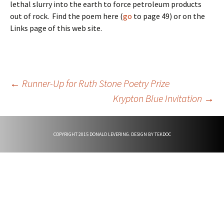
lethal slurry into the earth to force petroleum products
out of rock. Find the poem here (
go
to page 49) or on the
Links page of this web site.
Post
←
Runner-Up for Ruth Stone Poetry Prize
Krypton Blue Invitation
→
navigation
COPYRIGHT 2015 DONALD LEVERING. DESIGN BY
TEKDOC