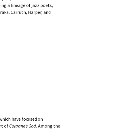
ing a lineage of jazz poets,
raka, Carruth, Harper, and
 which have focused on
rt of
Coltrane’s God.
Among the