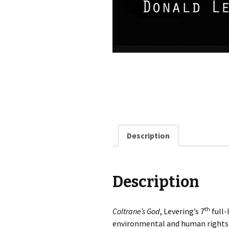
Description
Description
th
Coltrane’s God
, Levering’s 7
full-
environmental and human rights i