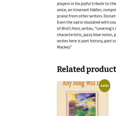
players in his joyful tribute to t
voice, an itinerant fiddler, romp
praise from other writers. Dorse
Even the sad is insulated with s
of
Bird’s Horn
, writes, “Levering’s
characteristic, jazzy blue notes,
writes here is part history, part 
Mackey.”
Related produc
Sale!