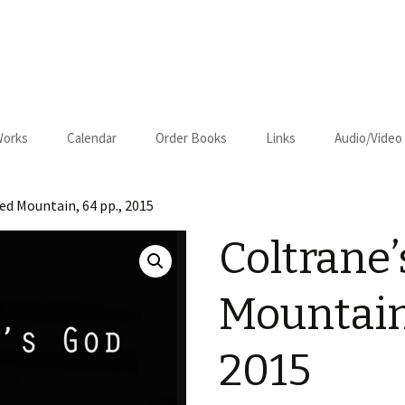
Works
Calendar
Order Books
Links
Audio/Video
us
Cart
ed Mountain, 64 pp., 2015
Checkout
Coltrane’
on–Relapse
Mountain,
2015
om Kansas