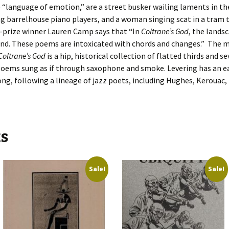
he “language of emotion,” are a street busker wailing laments in th
ing barrelhouse piano players, and a woman singing scat in a tram 
t-prize winner Lauren Camp says that “In
Coltrane’s God
, the lands
ound. These poems are intoxicated with chords and changes.” The 
Coltrane’s God
is a hip, historical collection of flatted thirds and s
 poems sung as if through saxophone and smoke. Levering has an ea
song, following a lineage of jazz poets, including Hughes, Kerouac,
ts
Sale!
Sale!