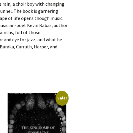
e rain, a choir boy with changing
tunnel. The book is garnering
cape of life opens though music.
musician-poet Kevin Rabas, author
evenths, full of those
r and eye for jazz, and what he
 Baraka, Carruth, Harper, and
Sale!