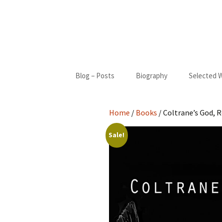
Skip
Blog – Posts
Biography
Selected 
to
content
Biography
Blue Cact
Home
/
Books
/ Coltrane’s God, R
Bibliography
New Moon
Sale!
My Only S
Gifted
St. Francis
I Came Fr