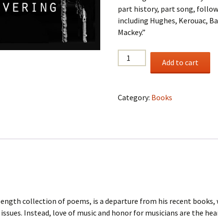
part history, part song, follow
including Hughes, Kerouac, Ba
Mackey.”
Coltrane’s
Add to cart
God,
Red
Mountain,
Category:
Books
64
pp.,
2015
quantity
length collection of poems, is a departure from his recent books,
ssues. Instead, love of music and honor for musicians are the hea