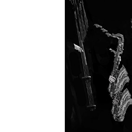
Easter An
Once Mor
Sorry