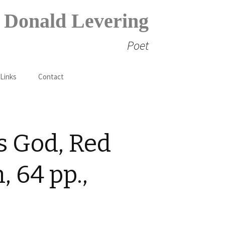
Donald Levering
Poet
Search
 Links
Contact
for:
s God, Red
 64 pp.,