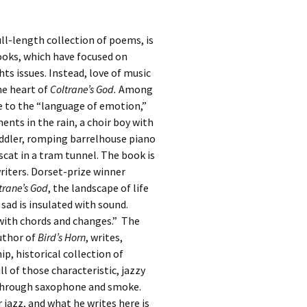
ll-length collection of poems, is
ooks, which have focused on
s issues. Instead, love of music
he heart of
Coltrane’s God.
Among
ute to the “language of emotion,”
ents in the rain, a choir boy with
fiddler, romping barrelhouse piano
cat in a tram tunnel. The book is
riters. Dorset-prize winner
trane’s God
, the landscape of life
sad is insulated with sound.
with chords and changes.” The
uthor of
Bird’s Horn
, writes,
hip, historical collection of
ll of those characteristic, jazzy
 through saxophone and smoke.
 jazz, and what he writes here is