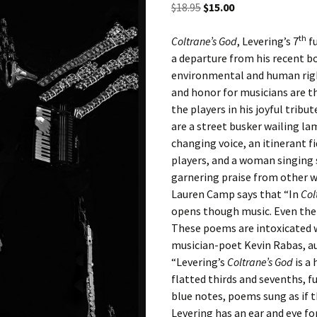
Original
Current
$
18.95
$
15.00
d
price
price
th
was:
is:
Coltrane’s God
, Levering’s 7
fu
e
$18.95.
$15.00.
a departure from his recent b
environmental and human right
and honor for musicians are t
the players in his joyful trib
are a street busker wailing lam
changing voice, an itinerant 
players, and a woman singing s
garnering praise from other w
Lauren Camp says that “In
Col
opens though music. Even the 
These poems are intoxicated 
musician-poet Kevin Rabas, a
“Levering’s
Coltrane’s God
is a 
flatted thirds and sevenths, fu
blue notes, poems sung as if
Levering has an ear and eye for